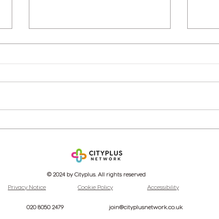
Cityplus: A Year of
Bank
Achievements and Growth
base
Unpa
© 2024 by Cityplus. All rights reserved
Privacy Notice
Cookie Policy
Accessibility
020 8050 2479
join@cityplusnetwork.co.uk