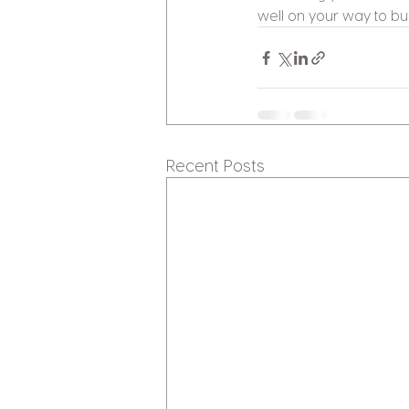
well on your way to bu
Recent Posts