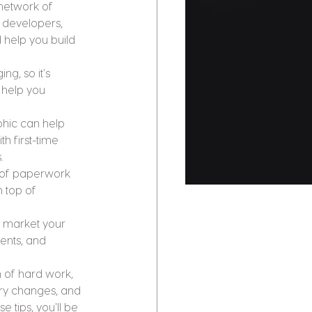
network of 
y developers, 
 help you build 
g, so it's 
 help you 
phic can help 
 first-time 
.
 of paperwork 
 top of 
y market your 
ents, and 
 of hard work, 
try changes, and 
 tips, you'll be 