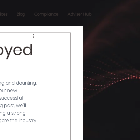
ices
Blog
Compliance
Adviser Hub
loyed
ng and daunting. 
bout new 
successful 
 post, we'll 
ng a strong 
gate the industry 