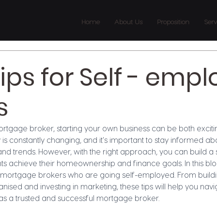
Home
About Us
Proposition
Serv
tips for Self - emp
s
tgage broker, starting your own business can be both exciti
is constantly changing, and it's important to stay informed a
and trends. However, with the right approach, you can build a 
ts achieve their homeownership and finance goals. In this blog
w mortgage brokers who are going self-employed. From buildi
nised and investing in marketing, these tips will help you navi
 as a trusted and successful mortgage broker.