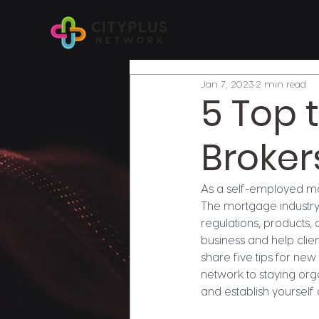
Jan 7, 2023
2 min read
5 Top 
Broker
As a self-employed mor
The mortgage industry 
regulations, products, 
business and help clien
share five tips for ne
network to staying orga
and establish yourself