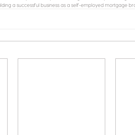
ilding a successful business as a self-employed mortgage br