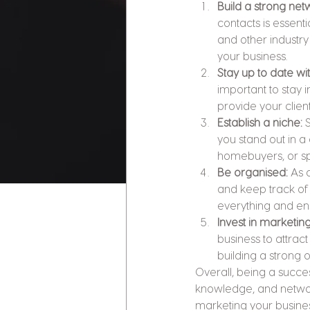
Build a strong net
contacts is essenti
and other industry
your business.
Stay up to date wi
important to stay 
provide your clien
Establish a niche: 
you stand out in a
homebuyers, or spe
Be organised:
 As 
and keep track of m
everything and ens
Invest in marketing
business to attract
building a strong 
Overall, being a succ
knowledge, and network
marketing your business