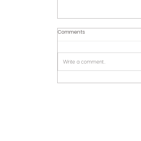
Comments
Write a comment...
Unpicking the 1% deposit
news