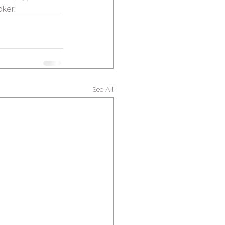
oker.
See All