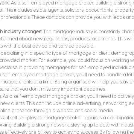
work:
 As a self-employed mortgage broker, building a strong 
al. This includes estate agents, solicitors, accountants, propert
 professionals. These contacts can provide you with leads and
th industry changes:
 The mortgage industry is constantly changin
informed about new regulations, products, and trends. This will
ts with the best advice and service possible.
Specialising in a specific type of mortgage or client demogra
 crowded market. For example, you could focus on working with
cialise in providing mortgages for self-employed individuals
a self-employed mortgage broker, you'll need to handle a lot
ultiple clients at a time. Being organised will help you stay on
ure that you don't miss any important deadlines.
:
 As a self-employed mortgage broker, you'll need to activel
 new clients. This can include online advertising, networking ev
online presence through a website and social media.
essful self-employed mortgage broker requires a combination
ing. Building a strong network, staying up to date with indus
 effectively are all key to achieving success. By following these