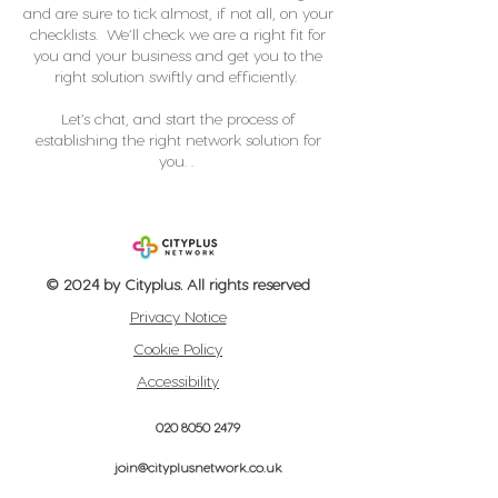
and are sure to tick almost, if not all, on your
checklists. We’ll check we are a right fit for
you and your business and get you to the
right solution swiftly and efficiently.
Let’s chat, and start the process of
establishing the right network solution for
you. .
© 2024 by Cityplus. All rights reserved
Privacy Notice
Cookie Policy
Accessibility
020 8050 2479
join@cityplusnetwork.co.uk