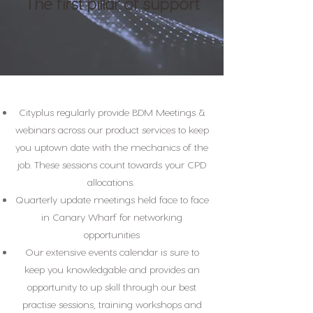
The first pillar of support
Cityplus regularly provide BDM Meetings &
webinars across our product services to keep
you uptown date with the mechanics of the
job. These sessions count towards your CPD
allocations.
Quarterly update meetings held face to face
in Canary Wharf for networking
opportunities
Our extensive events calendar is sure to
keep you knowledgable and provides an
opportunity to up skill through our best
practise sessions, training workshops and