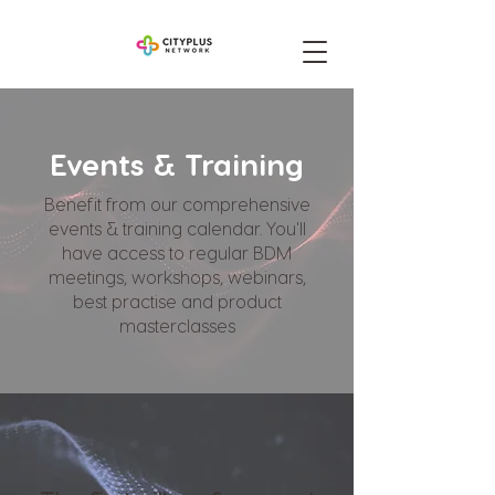
Events & Training
Benefit from our comprehensive
events & training calendar. You'll
have access to regular BDM
meetings, workshops, webinars,
best practise and product
masterclasses