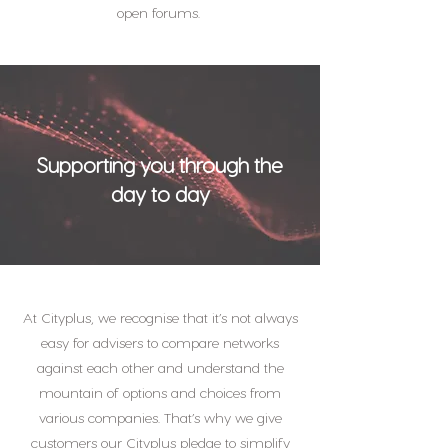
open forums.
Supporting you through the
day to day
At Cityplus, we recognise that it’s not always
easy for advisers to compare networks
against each other and understand the
mountain of options and choices from
various companies. That’s why we give
customers our Cityplus pledge to simplify