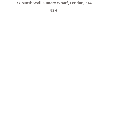
77 Marsh Wall, Canary Wharf, London, E14
9SH
YOUR PROPERTY MAY BE
REPOSSESSED IF YOU DO NOT KEEP
UP WITH THE MORTGAGE PAYMENTS
MOST BUY-TO-LET MORTGAGES AND
BRIDGING LOANS ARE NOT
REGULATED BY THE FINANCIAL
CONDUCT AUTHORITY
COMMERCIAL MORTGAGES ARE NOT
REGULATED BY THE FINANCIAL
CONDUCT AUTHORITY
CityPlus Network Ltd
is authorised and
regulated by the Financial Conduct
Authority (FRN 787508 -
https://register.fca.org.uk/
).
If you wish to complain against us, you can