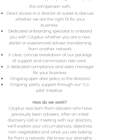
the comparison with;
Direct access to a director at outset to discuss
whether we are the right fit for your
business.
Dedicated onboarding specialist to onboard
you with Cityplus whether you are a new
starter or experienced adviser transitioning
from another network
A clear, concise breakdown of our package
of support and commission rate card.
A dedicated compliance and sales manager
for your business.
Ongoing open door policy to the directors
Ongoing yearly support through our "Co-
pilot" initiative.
How do we work?
Cityplus was born from advisers who have
previously been advisers. After an initial
discovery call or meeting with our directors,
we’ll explore your circumstances, objectives,
non-negotiable's and what you are looking
for from a network. We know our strengths